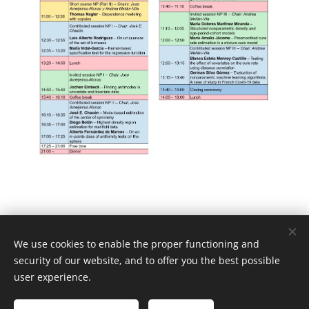
We use cookies to enable the proper functioning and
security of our website, and to offer you the best possible
user experience.
FDA-NP SEIO Working Groups