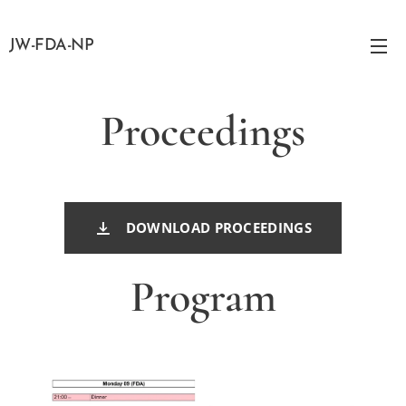
JW-FDA-NP
Proceedings
DOWNLOAD PROCEEDINGS
Program